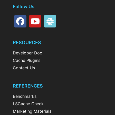
Follow Us
RESOURCES
Developer Doc
Cache Plugins
Contact Us
REFERENCES
Benchmarks
LSCache Check
Marketing Materials