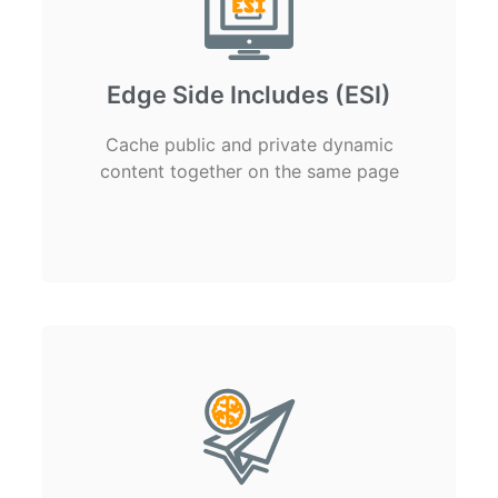
Edge Side Includes (ESI)
Cache public and private dynamic
content together on the same page