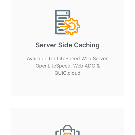
Server Side Caching
Available for LiteSpeed Web Server,
OpenLiteSpeed, Web ADC &
QUIC.cloud