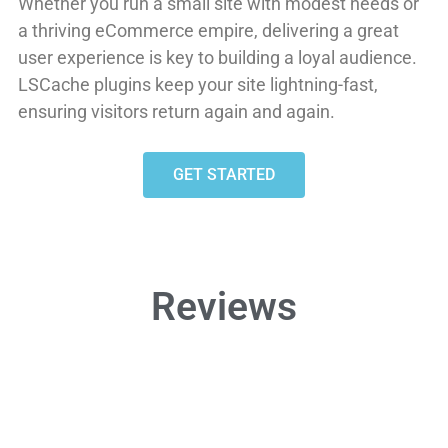
Whether you run a small site with modest needs or
a thriving eCommerce empire, delivering a great
user experience is key to building a loyal audience.
LSCache plugins keep your site lightning-fast,
ensuring visitors return again and again.
GET STARTED
Reviews
HOLY COW!





@keybrink