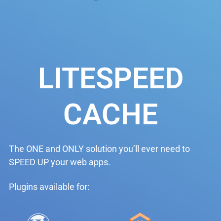
LITESPEED
CACHE
The ONE and ONLY solution you’ll ever need to
SPEED UP your web apps.
Plugins available for: