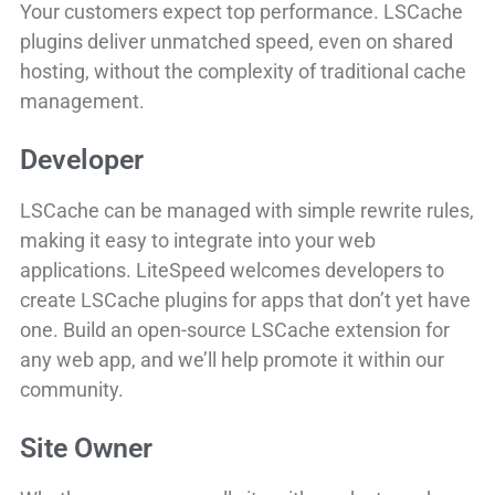
Your customers expect top performance. LSCache
plugins deliver unmatched speed, even on shared
hosting, without the complexity of traditional cache
management.
Developer
LSCache can be managed with simple rewrite rules,
making it easy to integrate into your web
applications. LiteSpeed welcomes developers to
create LSCache plugins for apps that don’t yet have
one. Build an open-source LSCache extension for
any web app, and we’ll help promote it within our
community.
Site Owner