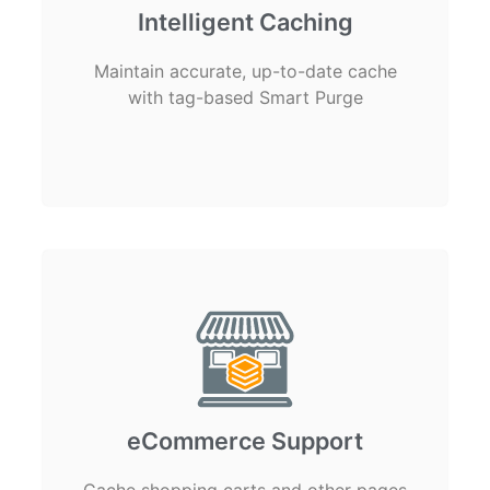
Intelligent Caching
Maintain accurate, up-to-date cache
with tag-based Smart Purge
eCommerce Support
Cache shopping carts and other pages