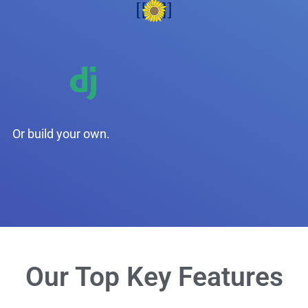
Or build your own.
Our Top Key Features