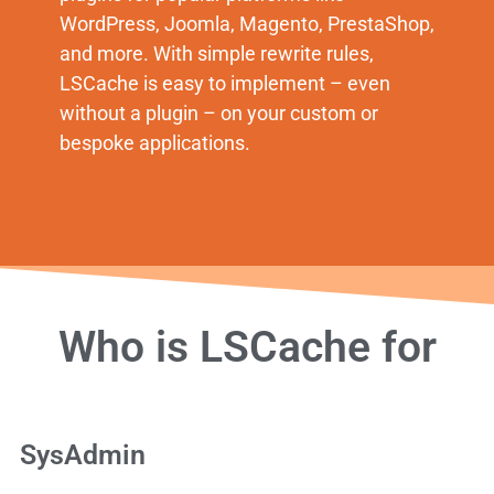
WordPress, Joomla, Magento, PrestaShop,
and more. With simple rewrite rules,
LSCache is easy to implement – even
without a plugin – on your custom or
bespoke applications.
Who is LSCache for
SysAdmin