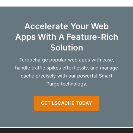
Just activated Lite Speed Cache. Improved my Page
Th
Load Speed by 92% and Page Speed Score by 58%!!!
li
Accelerate Your Web
My business website just went from scoring terribly
fr
to an “A” on GT Metrix and high 80s on Page Speed
ob
Apps With A Feature-Rich
Insights. Thanks, Lite Speed!!
Solution
Th
ca
Turbocharge popular web apps with ease,
ma
handle traffic spikes effortlessly, and manage
au
cache precisely with our powerful Smart
ex
Purge technology.
Al
GET LSCACHE TODAY
yo
Th