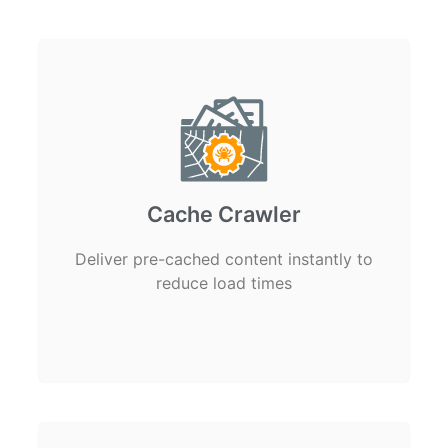
Cache Crawler
Deliver pre-cached content instantly to
reduce load times