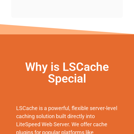
Why is LSCache
Special
LSCache is a powerful, flexible server-level
caching solution built directly into
LiteSpeed Web Server. We offer cache
plugins for popular platforms like