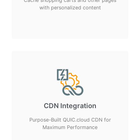
with personalized content
CDN Integration
Purpose-Built QUIC.cloud CDN for
Maximum Performance