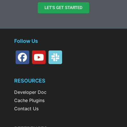
LET'S GET STARTED
Follow Us
RESOURCES
Developer Doc
Cache Plugins
Contact Us