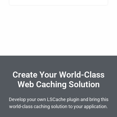
Create Your World-Class
Web Caching Solution
Develop your own LSCache plugin and bring this
world-class caching solution to your application.