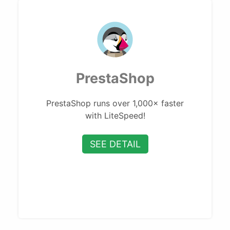
PrestaShop
PrestaShop runs over 1,000× faster
with LiteSpeed!
SEE DETAIL