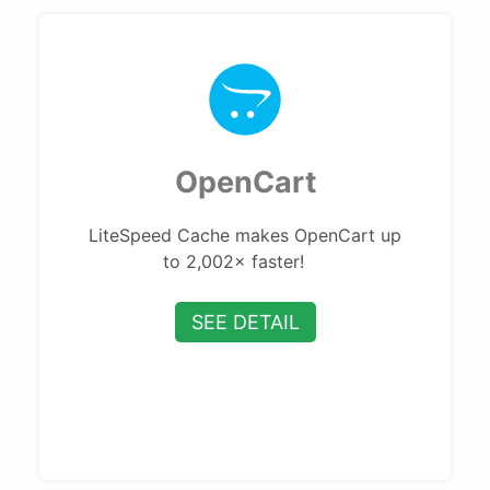
OpenCart
LiteSpeed Cache makes OpenCart up
to 2,002× faster!
SEE DETAIL