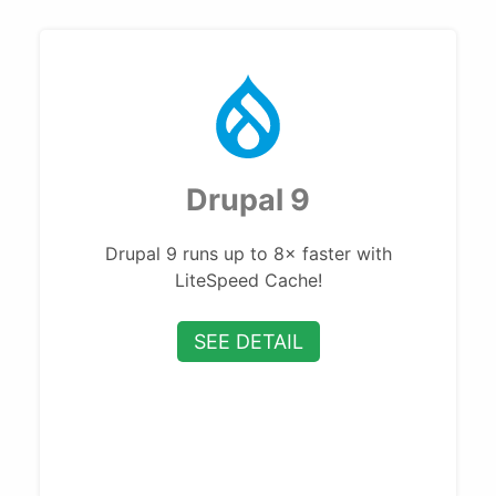
Drupal 9
Drupal 9 runs up to 8× faster with
LiteSpeed Cache!
SEE DETAIL