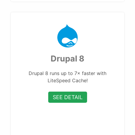
Drupal 8
Drupal 8 runs up to 7× faster with
LiteSpeed Cache!
SEE DETAIL