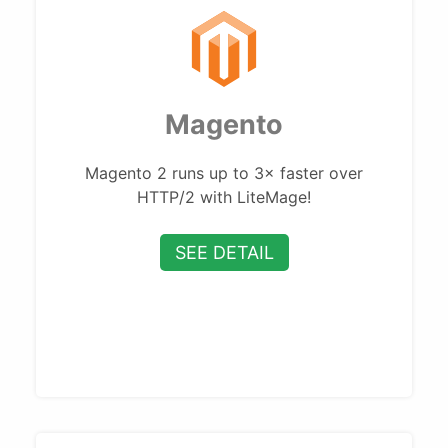
Magento
Magento 2 runs up to 3× faster over
HTTP/2 with LiteMage!
SEE DETAIL