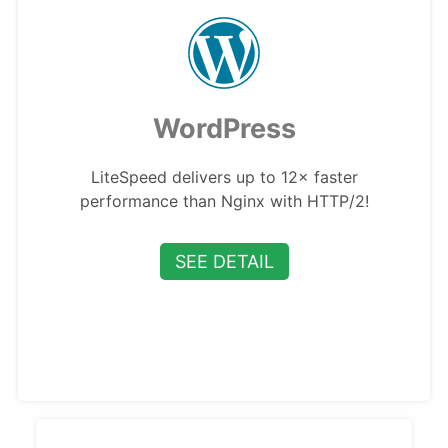
WordPress
LiteSpeed delivers up to 12× faster
performance than Nginx with HTTP/2!
SEE DETAIL