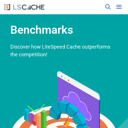
Benchmarks
Discover how LiteSpeed Cache outperforms
the competition!