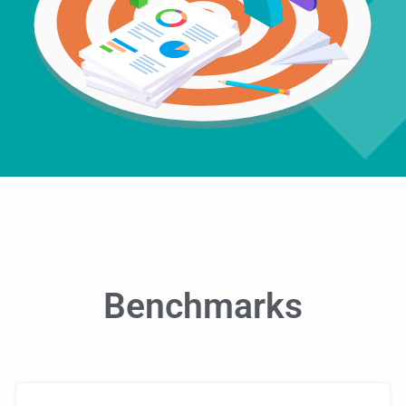
Benchmarks