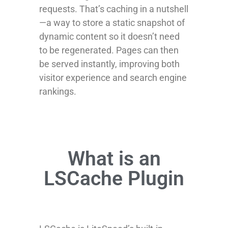
requests. That’s caching in a nutshell
—a way to store a static snapshot of
dynamic content so it doesn’t need
to be regenerated. Pages can then
be served instantly, improving both
visitor experience and search engine
rankings.
What is an
LSCache Plugin