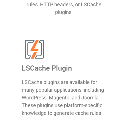
rules, HTTP headers, or LSCache
plugins.
LSCache Plugin
LSCache plugins are available for
many popular applications, including
WordPress, Magento, and Joomla.
These plugins use platform-specific
knowledge to generate cache rules
and send the correct instructions to