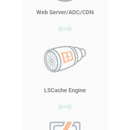
Web Server/ADC/CDN
LSCache Engine