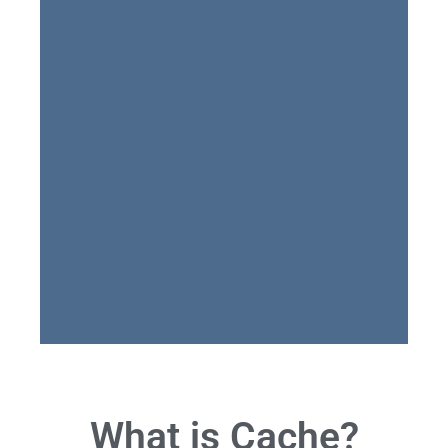
What is Cache?