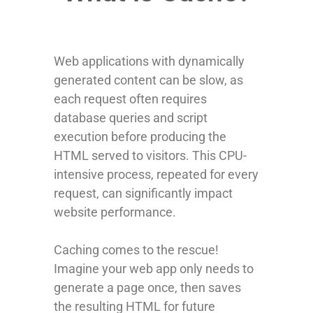
Web applications with dynamically
generated content can be slow, as
each request often requires
database queries and script
execution before producing the
HTML served to visitors. This CPU-
intensive process, repeated for every
request, can significantly impact
website performance.
Caching comes to the rescue!
Imagine your web app only needs to
generate a page once, then saves
the resulting HTML for future