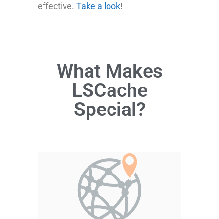
effective.
Take a look
!
What Makes
LSCache
Special?