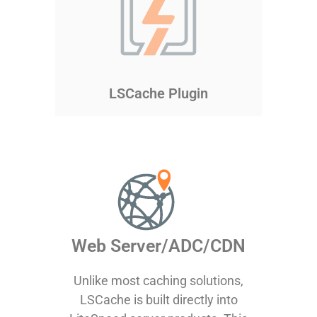
LSCache Plugin
Web Server/ADC/CDN
Unlike most caching solutions,
LSCache is built directly into