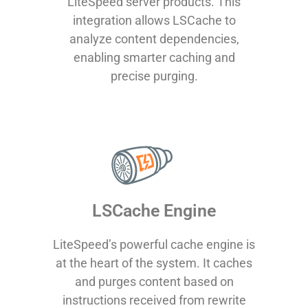
LiteSpeed server products. This
integration allows LSCache to
analyze content dependencies,
enabling smarter caching and
precise purging.
LSCache Engine
LiteSpeed’s powerful cache engine is
at the heart of the system. It caches
and purges content based on
instructions received from rewrite