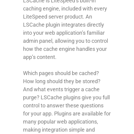
LSCache is LiteSpeed’s built-in
caching engine, included with every
LiteSpeed server product. An
LSCache plugin integrates directly
into your web application’s familiar
admin panel, allowing you to control
how the cache engine handles your
app’s content.
Which pages should be cached?
How long should they be stored?
And what events trigger a cache
purge? LSCache plugins give you full
control to answer these questions
for your app. Plugins are available for
many popular web applications,
making integration simple and