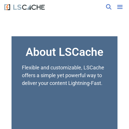
About LSCache
Flexible and customizable, LSCache
offers a simple yet powerful way to
deliver your content Lightning-Fast.