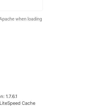
 Apache when loading
: 1.7.6.1
 LiteSpeed Cache