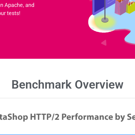
an Apache, and
ur tests!
Benchmark Overview