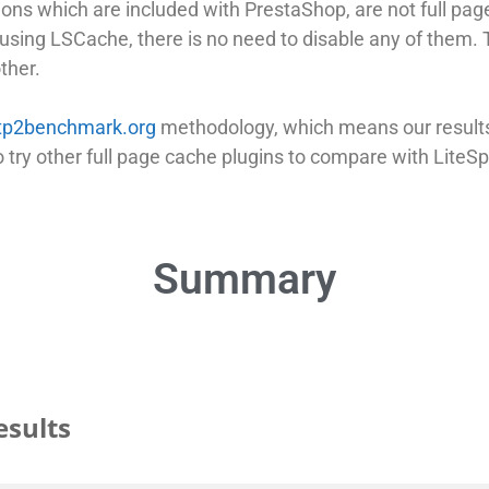
ns which are included with PrestaShop, are not full pag
sing LSCache, there is no need to disable any of them. T
ther.
tp2benchmark.org
methodology, which means our results 
try other full page cache plugins to compare with LiteS
Summary
esults