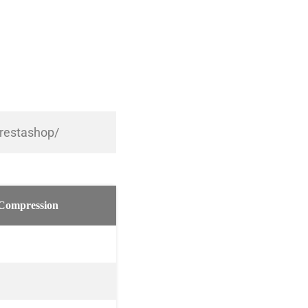
prestashop/
Compression