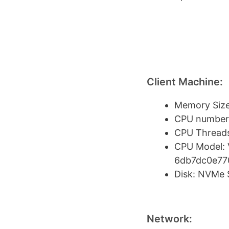
Client Machine:
Memory Size
CPU number:
CPU Threads
CPU Model: 
6db7dc0e77
Disk: NVMe
Network: