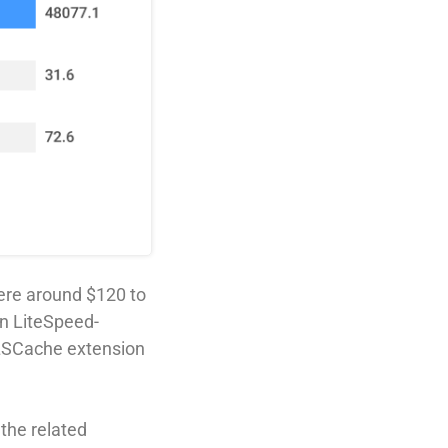
ere around $120 to
n LiteSpeed-
 LSCache extension
the related