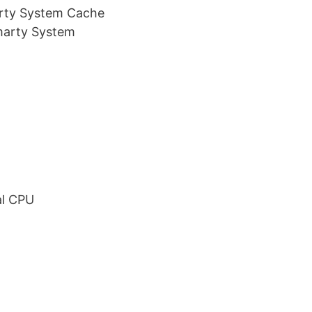
rty System Cache
marty System
B
al CPU