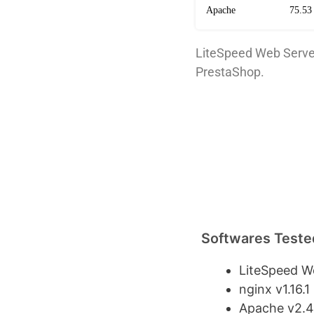
Apache
75.53
LiteSpeed Web Serve
PrestaShop.
Softwares Teste
LiteSpeed We
nginx v1.16.1
Apache v2.4