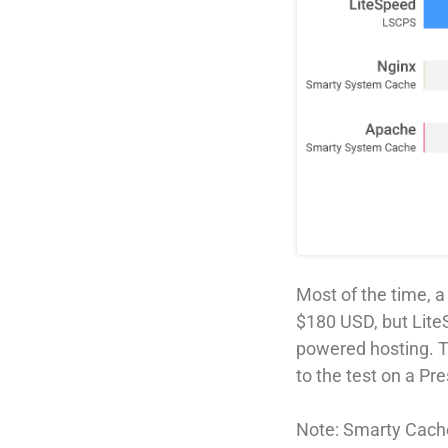
Most of the time, 
$180 USD, but Lite
powered hosting. 
to the test on a P
Note: Smarty Cache