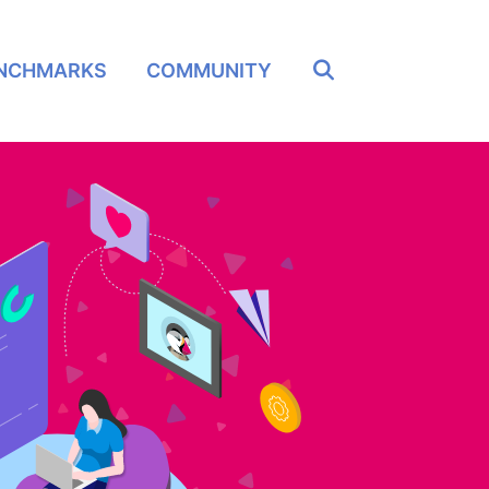
NCHMARKS
COMMUNITY