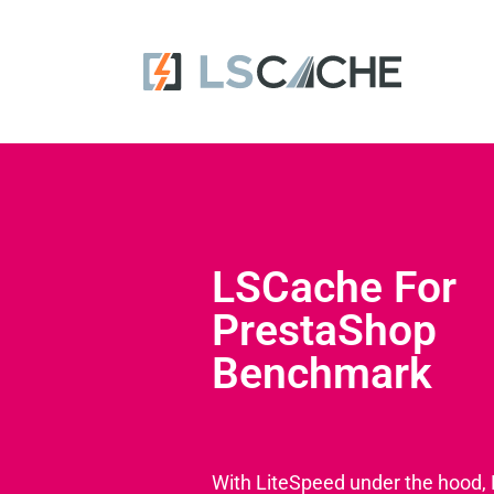
LSCache For
PrestaShop
Benchmark
With LiteSpeed under the hood,