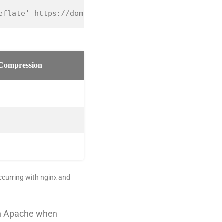
eflate' https://domain.com/prestashop/
Compression
occurring with nginx and
an Apache when