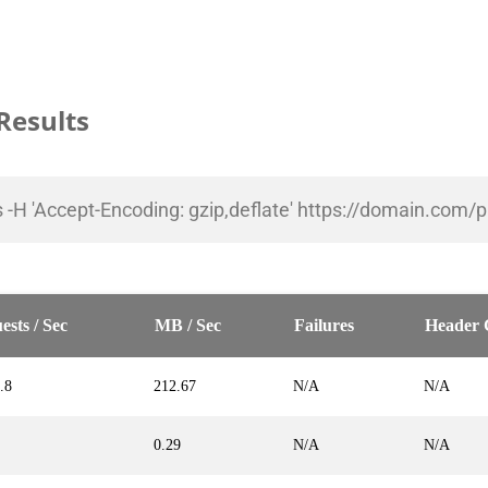
Results
5s -H 'Accept-Encoding: gzip,deflate' https://domain.com/
ests / Sec
MB / Sec
Failures
Header 
.8
212.67
N/A
N/A
0.29
N/A
N/A