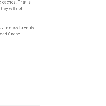
e caches. That is
hey will not
are easy to verify.
peed Cache.