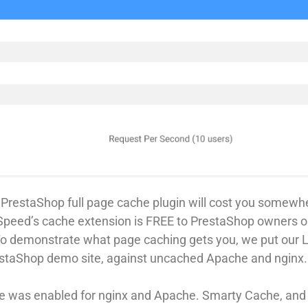
a PrestaShop full page cache plugin will cost you somewh
Speed’s cache extension is FREE to PrestaShop owners o
To demonstrate what page caching gets you, we put our
restaShop demo site, against uncached Apache and nginx.
 was enabled for nginx and Apache. Smarty Cache, and 