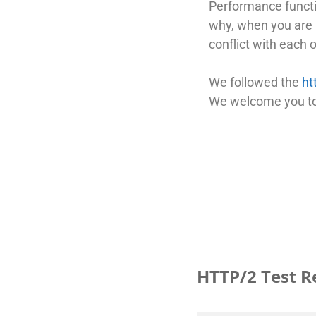
Performance functio
why, when you are u
conflict with each o
We followed the
ht
We welcome you to 
HTTP/2 Test R