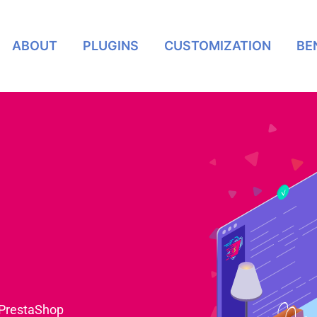
ABOUT
PLUGINS
CUSTOMIZATION
BE
 PrestaShop