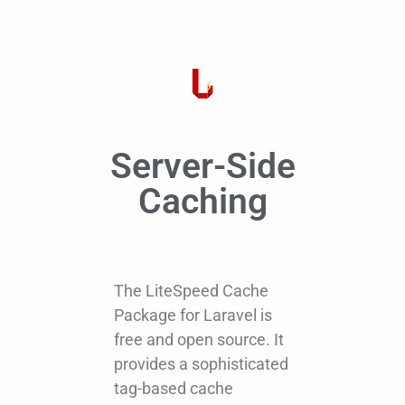
Server-Side
Caching
The LiteSpeed Cache
Package for Laravel is
free and open source. It
provides a sophisticated
tag-based cache