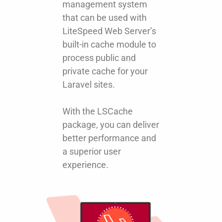
management system
that can be used with
LiteSpeed Web Server’s
built-in cache module to
process public and
private cache for your
Laravel sites.
With the LSCache
package, you can deliver
better performance and
a superior user
experience.