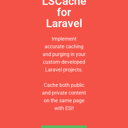
LSCache
for
Laravel
Implement
accurate caching
and purging in your
custom-developed
Laravel projects.
Cache both public
and private content
on the same page
with ESI!