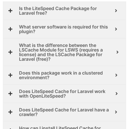
Is the LiteSpeed Cache Package for
Laravel free?
What server software is required for this
plugin?
What is the difference between the
LSCache Module for LSWS (requires a
license) and the LSCache Package for
Laravel (free)?
Does this package work in a clustered
environment?
Does LiteSpeed Cache for Laravel work
with OpenLiteSpeed?
Does LiteSpeed Cache for Laravel have a
crawler?
How can I install LiteSpeed Cache for