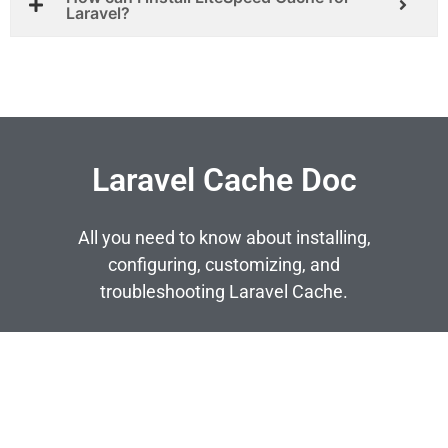
Laravel?
Laravel Cache Doc
All you need to know about installing,
configuring, customizing, and
troubleshooting Laravel Cache.
SEE MORE