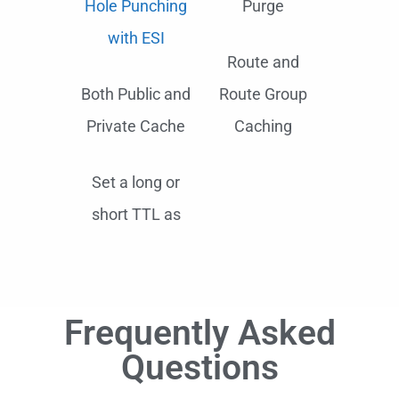
Hole Punching
Purge
with ESI
Route and
Both Public and
Route Group
Private Cache
Caching
Set a long or
short TTL as
Frequently Asked
Questions