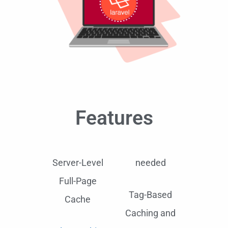
Features
Server-Level
needed
Full-Page
Tag-Based
Cache
Caching and